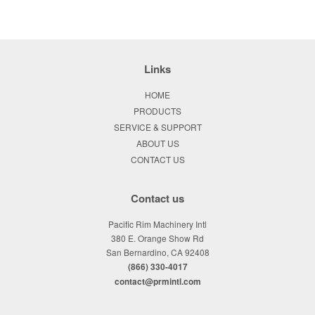
Links
HOME
PRODUCTS
SERVICE & SUPPORT
ABOUT US
CONTACT US
Contact us
Pacific Rim Machinery Intl
380 E. Orange Show Rd
San Bernardino, CA 92408
(866) 330-4017
contact@prmintl.com