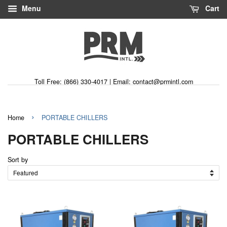
Menu
Cart
Toll Free: (866) 330-4017 | Email: contact@prmintl.com
›
Home
PORTABLE CHILLERS
PORTABLE CHILLERS
Sort by