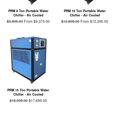
PRM 8 Ton Portable Water
PRM 10 Ton Portable Water
Chiller - Air Cooled
Chiller - Air Cooled
Regular
$9,895.00
From $9,375.00
Regular
$12,895.00
From $12,295.00
price
price
PRM 15 Ton Portable Water
Chiller - Air Cooled
Regular
$18,995.00
Sale
$17,695.00
price
price