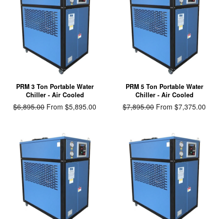
PRM 3 Ton Portable Water
PRM 5 Ton Portable Water
Chiller - Air Cooled
Chiller - Air Cooled
Regular
$6,895.00
From $5,895.00
Regular
$7,895.00
From $7,375.00
price
price